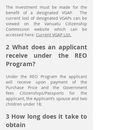
The Investment must be made for the
benefit of a designated VGAP. The
current lost of designated VGAPs can be
viewed on the Vanuatu Citizenship
Commission website which can be
accessed here:
Current VGAP List.
2 What does an applicant
receive under the REO
Program?
Under the REO Program the applicant
will receive upon payment of the
Purchase Price and the Government
fees
Citizenships/Passports for the
applicant, the Applicant’s spouse and two
children under 18;
3 How long does it take to
obtain