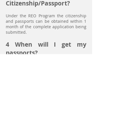
Citizenship/Passport?
Under the REO Program the citizenship
and passports can be obtained within 1
month of the complete application being
submitted.
4
When will I get my
passports?
You will get your passports as soon as
you pay the full amount under the RE0
Program after your application has been
approved by the Vanuatu Citizenship
Commission.
Passports can be obtained in
approximately one month from the time
that a completed application is lodged
provided that all supporting
documentation is in order and approved
by the Commission.