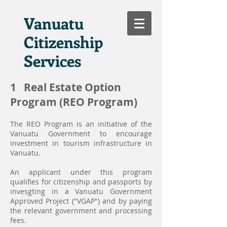
Vanuatu
Citizenship
Services
1 Real Estate Option
Program (REO Program)
The REO Program is an initiative of the
Vanuatu Government to encourage
investment in tourism infrastructure in
Vanuatu.
An applicant under this program
qualifies for citizenship and passports by
invesgting in a Vanuatu Government
Approved Project ("VGAP") and by paying
the relevant government and processing
fees.