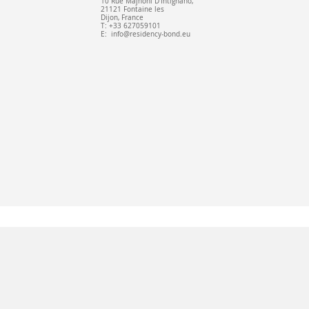
10 Rue Majnoni D'Intignano,
21121 Fontaine les
Dijon, France
T: +33 627059101
E:
info@residency-bond.eu