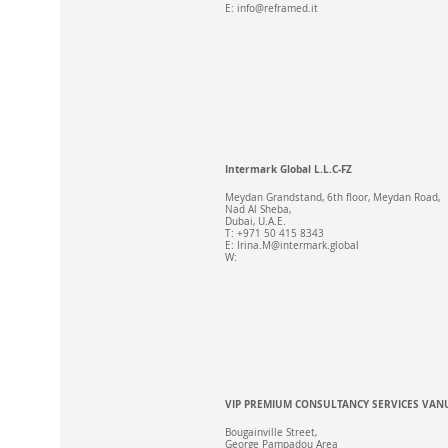
E:
info@reframed.it
Intermark Global L.L.C-FZ
Meydan Grandstand, 6th floor, Meydan Road,
Nad Al Sheba,
Dubai, U.A.E.
T: +971 50 415 8343
E:
Irina.M@intermark.global
W:
VIP PREMIUM CONSULTANCY SERVICES VAN
Bougainville Street,
George Pampadou Area