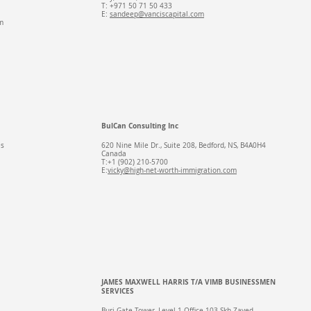
T: +971 50 71 50 433​
E:
sandeep@vanciscapital.com
m
BulCan Consulting Inc
es
620 Nine Mile Dr., Suite 208, Bedford, NS, B4A0H4
Canada
T:+1 (902) 210-5700
E:
vicky@high-net-worth-immigration.com
JAMES MAXWELL HARRIS T/A VIMB BUSINESSMEN
SERVICES
Burj Gate Tower, Level 1 Office 103 Skh Zayed