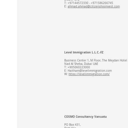
T: +97144572330 - +971586266745
E:
ahmad.ahmad@citizenshipinvest.com
Level Immigration L.L.C.-FZ
Business Center 1, M Floor, The Meydan Hotel
Nad Al Sheba, Dubai UAE
T: +905060223000
E:
Haitham@levelimmigration.com
W:
https://levelimmigration.com/
COSMO Consultancy Vanuatu
PO Box 431,