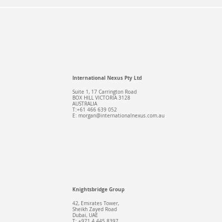
International Nexus Pty Ltd
Suite 1, 17 Carrington Road
BOX HILL VICTORIA 3128
AUSTRALIA
T:+61 466 639 052
E:
morgan@internationalnexus.com.au
Knightsbridge Group
42, Emirates Tower,
Sheikh Zayed Road
Dubai, UAE
T: +971 4 445 8397