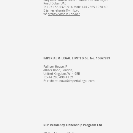
Road Dubai UAE
T: +971 58 532 0916 Mob: +44 7565 1978 40
E
james.eharris@vimb.vu
W:
https://vimb.vu/en-ae/
IMPERIAL & LEGAL LIMITED Co. No. 10667999
Palliser House, P
alliser Road, London,
United Kingdom, W14 9EB
T::+44 203 490 41 21
E:
e.sheptunova@imperiallegal.com
RCP Residency Citizenship Program Ltd