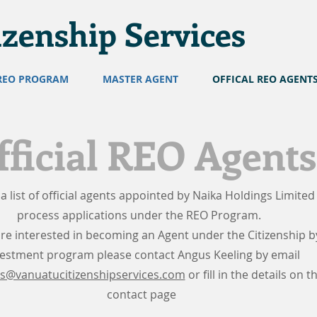
izenship Services
REO PROGRAM
MASTER AGENT
OFFICAL REO AGENT
fficial REO Agents
 a list of official agents appointed by Naika Holdings Limited
process applications under the REO Program.
are interested in becoming an Agent under the Citizenship b
vestment program please contact Angus Keeling by email
s@vanuatucitizenshipservices.com
or fill in the details on t
contact page