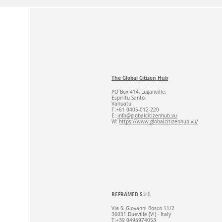
The Global Citizen Hub
PO Box 414, Luganville,
Espiritu Santo,
Vanuatu
T:+61 0405-012-220
E:
info@globalcitizenhub.vu
W:
https://www.globalcitizenhub.vu/
REFRAMED S.r.l.
Via S. Giovanni Bosco 11/2
36031 Dueville (VI) - Italy
T:+39 0495974053