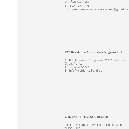
Port Vila Vanuatu
T: +678 7757 400
E:
vippremiumconsultancyservicesv@gmail.co
RCP Residency Citizenship Program Ltd
10 Rue Majnoni D'Intignano, 21121 Fontaine l
Dijon, France​
T: +33 627059101​
E:
info@residency-bond.eu
CITIZENSHIP INVEST DMCC (Cl)
OFFICE 201. JBC1. JUMEIRAH LAKE TOWERS.
DUBAI. UAE