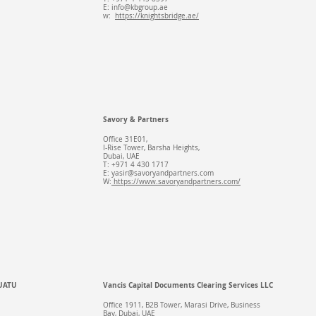
E:
info@kbgroup.ae
w:
https://knightsbridge.ae/
Savory & Partners
Office 31E01,
I-Rise Tower, Barsha Heights,
Dubai, UAE
T: +971 4 430 1717
E:
yasir@savoryandpartners.com
W:
https://www.savoryandpartners.com/
UATU
Vancis Capital Documents Clearing Services LLC
Office 1911, B2B Tower, Marasi Drive, Business
Bay, Dubai, UAE​