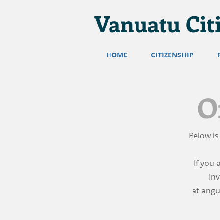
Vanuatu Cit
HOME
CITIZENSHIP
O
Below is
If you 
In
at
angu