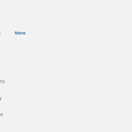
S
More
 to
y
he