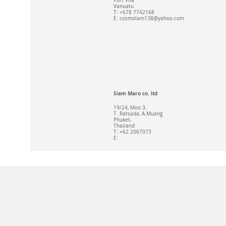
Port Vila
Vanuatu
T: +678 7742168
E:
cosmolam138@yahoo.com
Siam Maro co. ltd
19/24, Moo 3,
T .Ratsada, A.Muang
Phuket,
Thailand
T: +62 2067073
E: