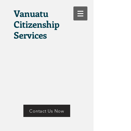
Vanuatu
Citizenship
Services
Contact Us Now
Tana Russet Plaza
Port Vila Vanuatu